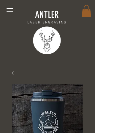
ANTLER
LASER ENGRAVING