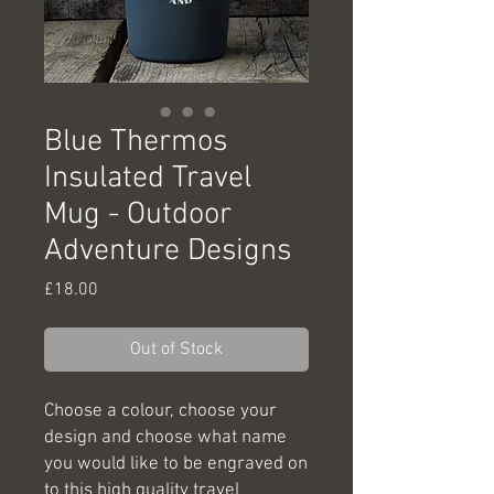
Blue Thermos
Insulated Travel
Mug - Outdoor
Adventure Designs
Price
£18.00
Out of Stock
Choose a colour, choose your
design and choose what name
you would like to be engraved on
to this high quality travel