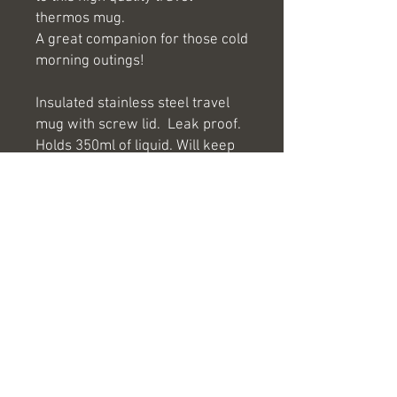
thermos mug.
A great companion for those cold
morning outings!
Insulated stainless steel travel
mug with screw lid. Leak proof.
Holds 350ml of liquid. Will keep
your drinks hot for 3hrs.
If you would like your logo or
company name engraved onto
any of our products please email
us at
hello@antlerlaserengraving.co.u
k and we will be more than
happy to help.