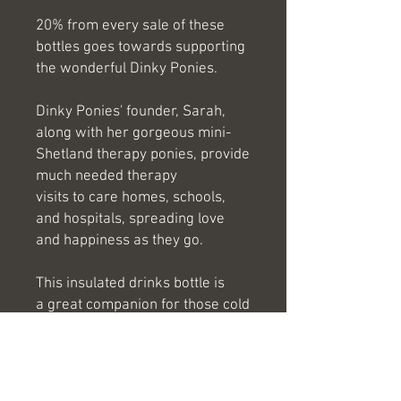
20% from every sale of these
bottles goes towards supporting
the wonderful Dinky Ponies.
Dinky Ponies' founder, Sarah,
along with her gorgeous mini-
Shetland therapy ponies, provide
much needed therapy
visits to care homes, schools,
and hospitals, spreading love
and happiness as they go.
This insulated drinks bottle is
a great companion for those cold
morning outings and long hot
days at the beach! They will keep
your drink hot for 8+ hours and
cool for 12+ hours!