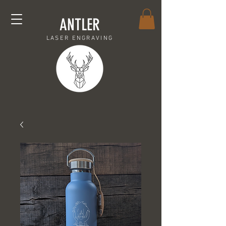
ANTLER
LASER ENGRAVING