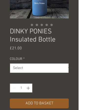
DINKY PONIES
Insulated Bottle
Price
£21.00
COLOUR
*
Quantity
*
ADD TO BASKET