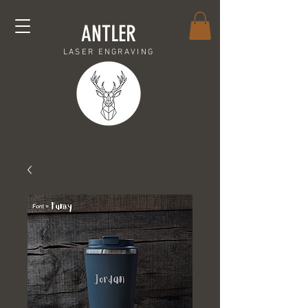
ANTLER
LASER ENGRAVING