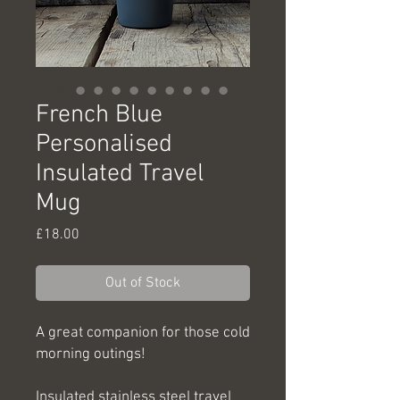
French Blue
Personalised
Insulated Travel
Mug
Price
£18.00
Out of Stock
A great companion for those cold
morning outings!
Insulated stainless steel travel