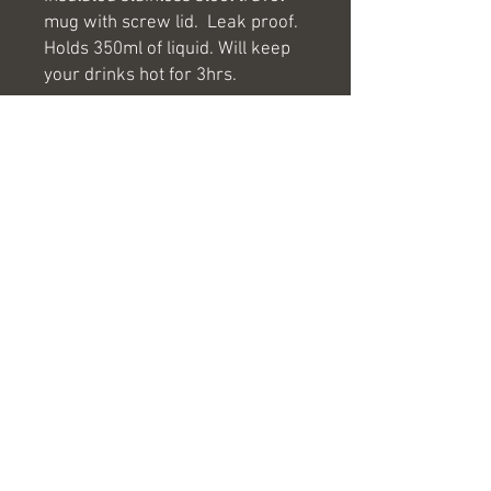
mug with screw lid. Leak proof.
Holds 350ml of liquid. Will keep
your drinks hot for 3hrs.
If you would like your logo or
company name engraved onto
any of our products please email
us at
hello@antlerlaserengraving.co.u
k and we will be more than
happy to help.
hello@antlerlaserengraving.co.uk