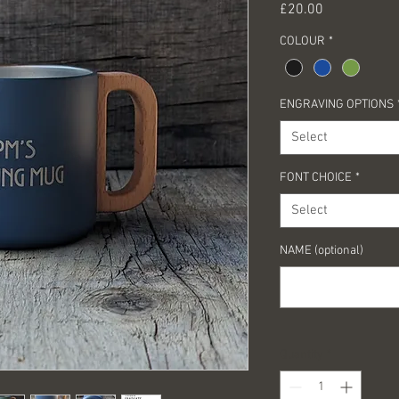
Price
£20.00
COLOUR
*
ENGRAVING OPTIONS
Select
FONT CHOICE
*
Select
NAME (optional)
Quantity
*