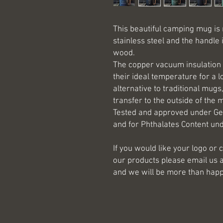
This beautiful camping mug is
stainless steel and the handle
wood.
The copper vacuum insulation 
their ideal temperature for a l
alternative to traditional mugs
transfer to the outside of the 
Tested and approved under Ge
and for Phthalates Content und
If you would like your logo o
our products please email us 
and we will be more than happ