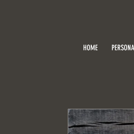
HOME
PERSONA