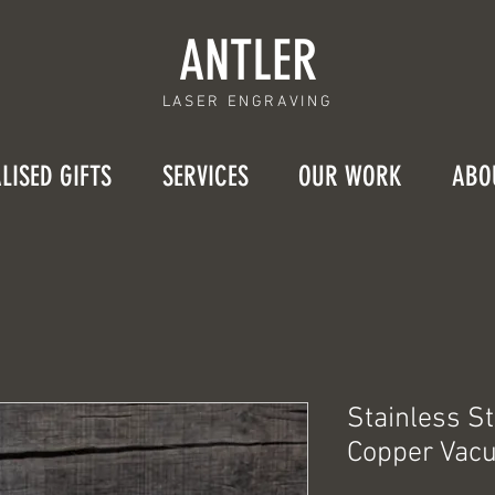
ANTLER
LASER ENGRAVING
LISED GIFTS
SERVICES
OUR WORK
ABO
Stainless S
Copper Vacu