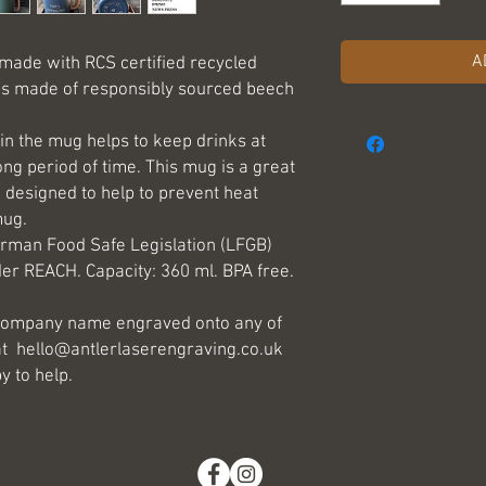
A
 made with RCS certified recycled
 is made of responsibly sourced beech
in the mug helps to keep drinks at
ong period of time. This mug is a great
, designed to help to prevent heat
mug.
rman Food Safe Legislation (LFGB)
er REACH. Capacity: 360 ml. BPA free.
r company name engraved onto any of
at hello@antlerlaserengraving.co.uk
y to help.