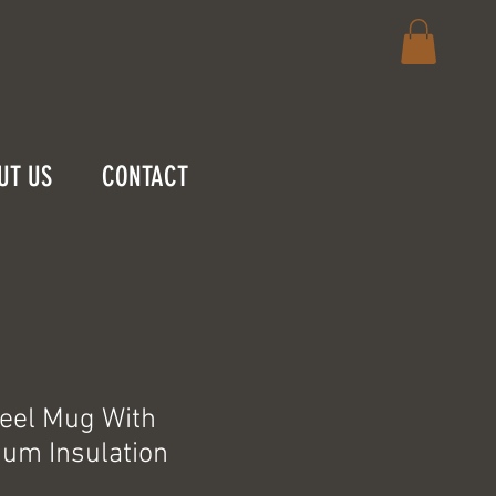
UT US
CONTACT
teel Mug With
um Insulation