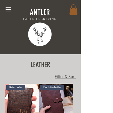
ANTLER
LASER ENGRAVING
LEATHER
Filter & Sort
Italian Leather
Real Italian Leather